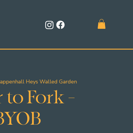
appenhall Heys Walled Garden
 to Fork -
BYOB