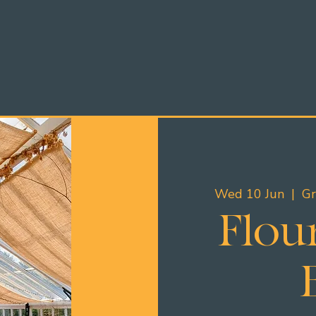
Wed 10 Jun
  |  
Gr
Flour