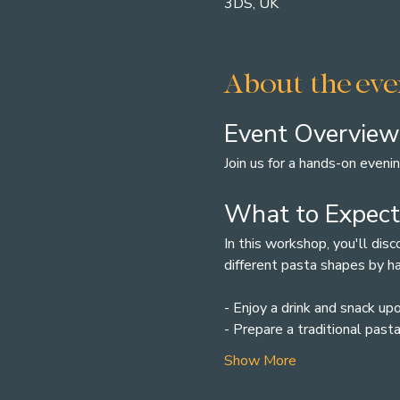
3DS, UK
About the eve
Event Overview
Join us for a hands-on eveni
What to Expect
In this workshop, you'll dis
different pasta shapes by h
- Enjoy a drink and snack upo
- Prepare a traditional past
Show More