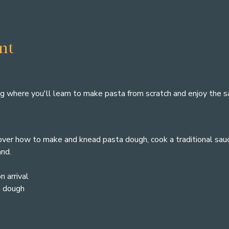
nt
ng where you'll learn to make pasta from scratch and enjoy the sat
cover how to make and knead pasta dough, cook a traditional sauc
and.
n arrival
a dough