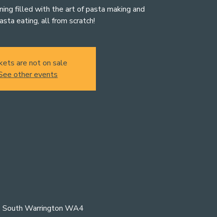
ening filled with the art of pasta making and
asta eating, all from scratch!
kets are not on sale
See other events
n, South Warrington WA4