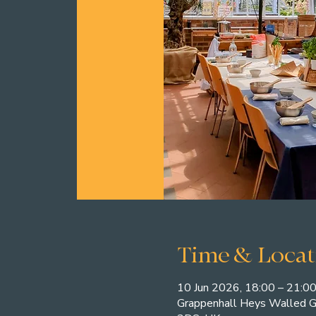
Time & Locat
10 Jun 2026, 18:00 – 21:0
Grappenhall Heys Walled G