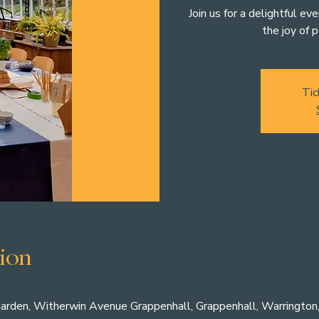
Join us for a delightful ev
the joy of p
Tic
ion
0
arden, Witherwin Avenue Grappenhall, Grappenhall, Warringto