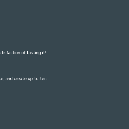
isfaction of tasting it!
e, and create up to ten 