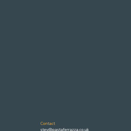
Contact
stev@pastaferrazza.co.uk