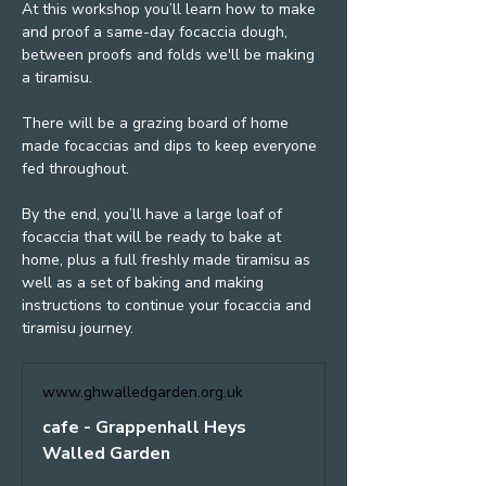
At this workshop you’ll learn how to make 
and proof a same-day focaccia dough, 
between proofs and folds we'll be making 
a tiramisu.
There will be a grazing board of home 
made focaccias and dips to keep everyone 
fed throughout.
By the end, you’ll have a large loaf of 
focaccia that will be ready to bake at 
home, plus a full freshly made tiramisu as 
well as a set of baking and making 
instructions to continue your focaccia and 
tiramisu journey.
www.ghwalledgarden.org.uk
cafe - Grappenhall Heys
Walled Garden