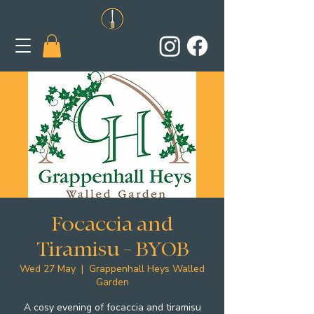
Focaccia and
Tiramisu - BYOB
Wed 27 May
  |  
Grappenhall Heys Walled
Garden
A cosy evening of focaccia and tiramisu