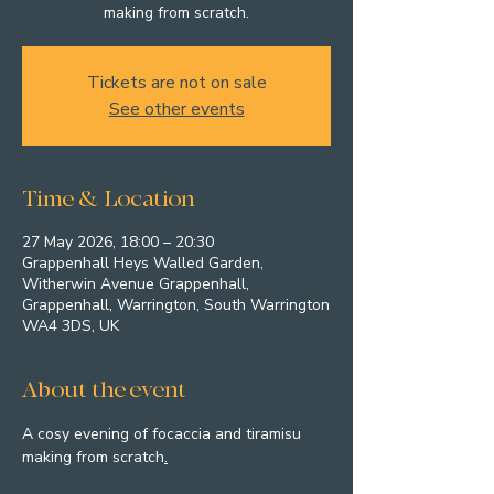
making from scratch.
Tickets are not on sale
See other events
Time & Location
27 May 2026, 18:00 – 20:30
Grappenhall Heys Walled Garden,
Witherwin Avenue Grappenhall,
Grappenhall, Warrington, South Warrington
WA4 3DS, UK
About the event
A cosy evening of focaccia and tiramisu 
making from scratch
.