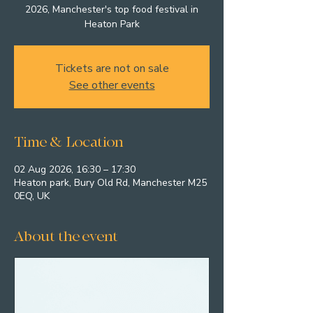
2026, Manchester's top food festival in
Heaton Park
Tickets are not on sale
See other events
Time & Location
02 Aug 2026, 16:30 – 17:30
Heaton park, Bury Old Rd, Manchester M25
0EQ, UK
About the event