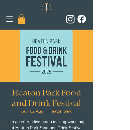
Heaton Park Food
and Drink Festival
Sun 02 Aug
  |  
Heaton park
Join an interactive pasta making workshop
at Heaton Park Food and Drink Festival