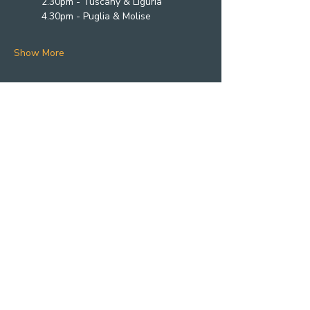
2.30pm - Tuscany & Liguria
4.30pm - Puglia & Molise
Show More
Photography by
@rebel_black_studio
@kayleighmeganphotography