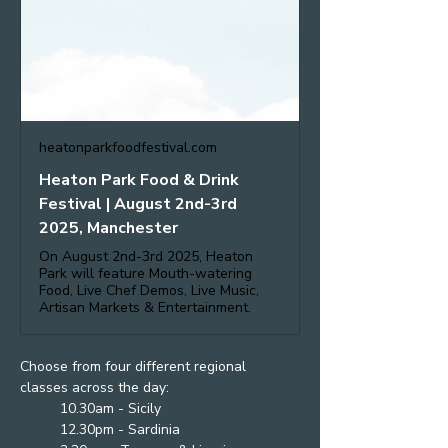
heatonparkfoodfestival.com
Heaton Park Food & Drink
Festival | August 2nd-3rd
2025, Manchester
On August 2nd-3rd 2025, Heaton
Park will feature Mouth-watering
Food, Live Chef Demos, Live Music,
Artisan Markets & Entertainment.
Choose from four different regional 
classes across the day:
10.30am - Sicily
12.30pm - Sardinia